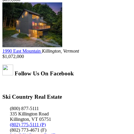
1990 East Mountain
Killington, Vermont
$1,072,000
Follow Us On Facebook
Ski Country Real Estate
(800) 877-5111
335 Killington Road
Killington, VT 05751
(802) 775-5111 (P)
(802) 773-4671 (F)