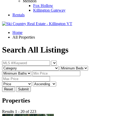
Mendon
Fox Hollow
Killington Gateway
Rentals
Home
All Properties
Search All Listings
Reset
Submit
Properties
Results 1 - 20 of 223