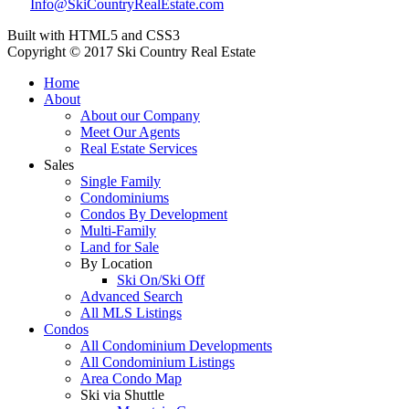
Info@SkiCountryRealEstate.com
Built with HTML5 and CSS3
Copyright © 2017 Ski Country Real Estate
Home
About
About our Company
Meet Our Agents
Real Estate Services
Sales
Single Family
Condominiums
Condos By Development
Multi-Family
Land for Sale
By Location
Ski On/Ski Off
Advanced Search
All MLS Listings
Condos
All Condominium Developments
All Condominium Listings
Area Condo Map
Ski via Shuttle