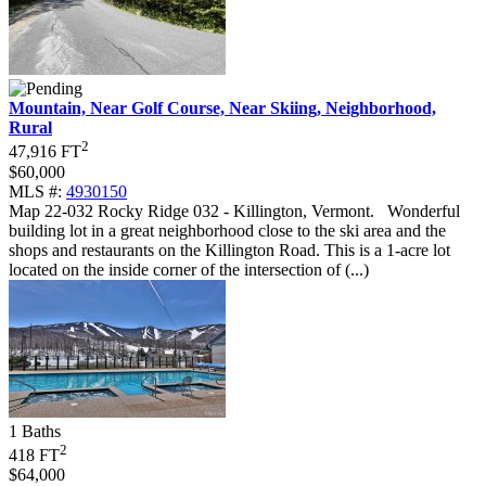
Mountain, Near Golf Course, Near Skiing, Neighborhood,
Rural
2
47,916 FT
$60,000
MLS #:
4930150
Map 22-032 Rocky Ridge 032 - Killington, Vermont
.
Wonderful
building lot in a great neighborhood close to the ski area and the
shops and restaurants on the Killington Road. This is a 1-acre lot
located on the inside corner of the intersection of (...)
1 Baths
2
418 FT
$64,000