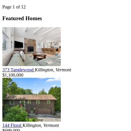
Page 1 of 12
Featured Homes
373 Tanglewood
Killington, Vermont
$1,100,000
144 Floral
Killington, Vermont
$699,000