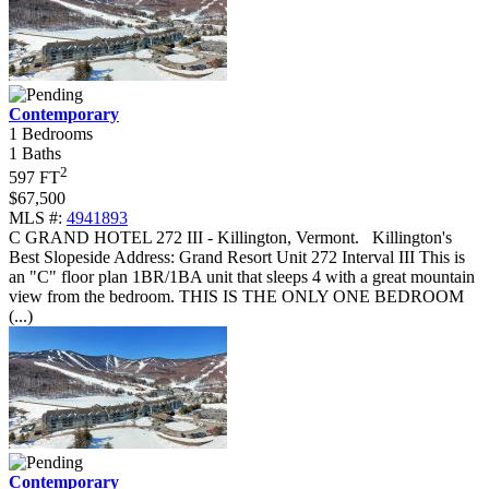
Contemporary
1 Bedrooms
1 Baths
2
597 FT
$67,500
MLS #:
4941893
C GRAND HOTEL 272 III - Killington, Vermont
.
Killington's
Best Slopeside Address: Grand Resort Unit 272 Interval III This is
an "C" floor plan 1BR/1BA unit that sleeps 4 with a great mountain
view from the bedroom. THIS IS THE ONLY ONE BEDROOM
(...)
Contemporary