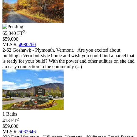
2
65,340 FT
$59,000
MLS #:
4980260
2-62 Goshawk - Plymouth, Vermont
.
Are you excited about
building a Vermont-style home and wish you could find a parcel that
is ready for your build? With the power and other utilities on site and
an easy connection to the community (...)
1 Baths
2
418 FT
$59,000
MLS #:
5032646