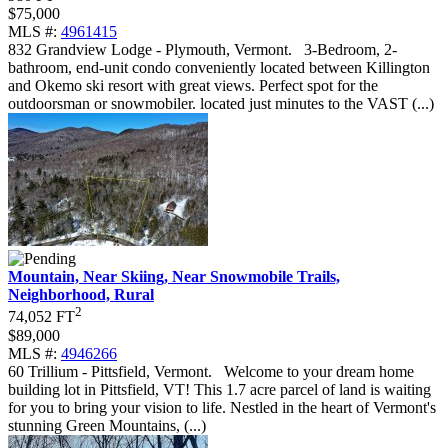
$75,000
MLS #:
4961415
832 Grandview Lodge - Plymouth, Vermont
.
3-Bedroom, 2-
bathroom, end-unit condo conveniently located between Killington
and Okemo ski resort with great views. Perfect spot for the
outdoorsman or snowmobiler. located just minutes to the VAST (...)
Mountain, Near Skiing, Near Snowmobile Trails,
Neighborhood, Rural
2
74,052 FT
$89,000
MLS #:
4946266
60 Trillium - Pittsfield, Vermont
.
Welcome to your dream home
building lot in Pittsfield, VT! This 1.7 acre parcel of land is waiting
for you to bring your vision to life. Nestled in the heart of Vermont's
stunning Green Mountains, (...)