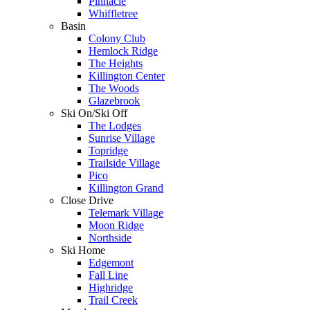
Pinnacle
Whiffletree
Basin
Colony Club
Hemlock Ridge
The Heights
Killington Center
The Woods
Glazebrook
Ski On/Ski Off
The Lodges
Sunrise Village
Topridge
Trailside Village
Pico
Killington Grand
Close Drive
Telemark Village
Moon Ridge
Northside
Ski Home
Edgemont
Fall Line
Highridge
Trail Creek