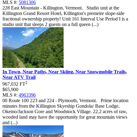
MLS #:
5081306
228 East Mountain - Killington, Vermont
.
Studio unit at the
Killington Grand Resort Hotel, Killington's premeire slope-side
fractional ownership property! Unit 161 Interval Use Period I is a
studio unit that sleeps 2 guests on a full queen (...)
In Town, Near Paths, Near Skiing, Near Snowmobile Trails,
Near ATV Trail
2
967,032 FT
$65,900
MLS #:
4963396
00 Route 100 223 and 224 - Plymouth, Vermont
.
Prime location
minutes from the Killington Skyeship Gondola/ Base Lodge,
Okemo/Jackson Gore and Woodstock Village. 22.2 acres of raw,
wooded land may have the opportunity for great mountain views
and (...)