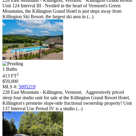
228 East Mountain - Killington, Vermont
.
Killington Grand Resort
Unit 124 Interval III - Nestled in the heart of Vermont's Green
Mountains, the Killington Grand Hotel is just steps away from
Killington Ski Resort, the largest ski area in (...)
1 Baths
2
413 FT
$59,000
MLS #:
5095219
228 East Mountain - Killington, Vermont
.
Aggressively priced
sleep four studio unit for sale at the Killington Grand Resort Hotel,
Killington's premeire slope-side fractional ownership property! Unit
137 Interval Use Period IV is a studio (...)