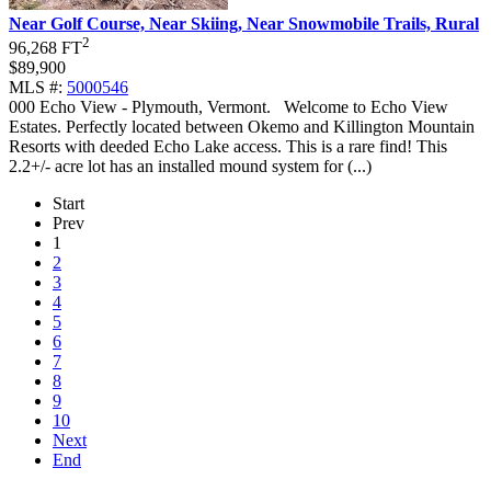
Near Golf Course, Near Skiing, Near Snowmobile Trails, Rural
2
96,268 FT
$89,900
MLS #:
5000546
000 Echo View - Plymouth, Vermont
.
Welcome to Echo View
Estates. Perfectly located between Okemo and Killington Mountain
Resorts with deeded Echo Lake access. This is a rare find! This
2.2+/- acre lot has an installed mound system for (...)
Start
Prev
1
2
3
4
5
6
7
8
9
10
Next
End