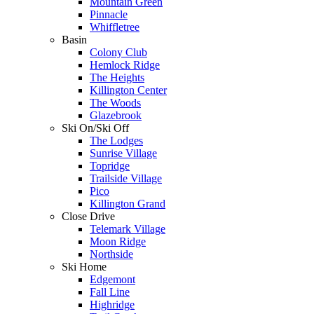
Mountain Green
Pinnacle
Whiffletree
Basin
Colony Club
Hemlock Ridge
The Heights
Killington Center
The Woods
Glazebrook
Ski On/Ski Off
The Lodges
Sunrise Village
Topridge
Trailside Village
Pico
Killington Grand
Close Drive
Telemark Village
Moon Ridge
Northside
Ski Home
Edgemont
Fall Line
Highridge