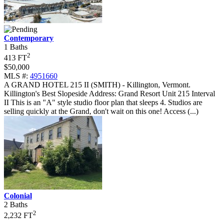
Contemporary
1 Baths
2
413 FT
$50,000
MLS #:
4951660
A GRAND HOTEL 215 II (SMITH) - Killington, Vermont
.
Killington's Best Slopeside Address: Grand Resort Unit 215 Interval
II This is an "A" style studio floor plan that sleeps 4. Studios are
selling quickly at the Grand, don't wait on this one! Access (...)
Colonial
2 Baths
2
2,232 FT