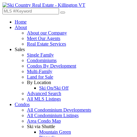
Home
About
About our Company
Meet Our Agents
Real Estate Services
Sales
Single Family
Condominiums
Condos By Development
Multi-Family
Land for Sale
By Location
Ski On/Ski Off
Advanced Search
All MLS Listings
Condos
All Condominium Developments
All Condominium Listings
Area Condo Map
Ski via Shuttle
Mountain Green