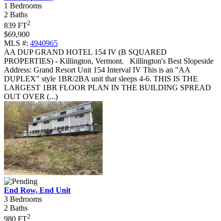
1 Bedrooms
2 Baths
2
839 FT
$69,900
MLS #:
4940965
AA DUP GRAND HOTEL 154 IV (B SQUARED
PROPERTIES) - Killington, Vermont
.
Killington's Best Slopeside
Address: Grand Resort Unit 154 Interval IV This is an "AA
DUPLEX" style 1BR/2BA unit that sleeps 4-6. THIS IS THE
LARGEST 1BR FLOOR PLAN IN THE BUILDING SPREAD
OUT OVER (...)
End Row, End Unit
3 Bedrooms
2 Baths
2
980 FT