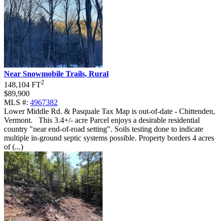
Near Snowmobile Trails, Rural
2
148,104 FT
$89,900
MLS #:
4967382
Lower Middle Rd. & Pasquale Tax Map is out-of-date - Chittenden,
Vermont
.
This 3.4+/- acre Parcel enjoys a desirable residential
country "near end-of-road setting". Soils testing done to indicate
multiple in-ground septic systems possible. Property borders 4 acres
of (...)