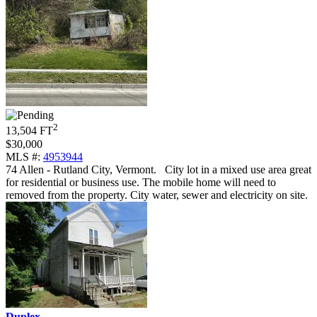
2
13,504 FT
$30,000
MLS #:
4953944
74 Allen - Rutland City, Vermont
.
City lot in a mixed use area great
for residential or business use. The mobile home will need to
removed from the property. City water, sewer and electricity on site.
Duplex