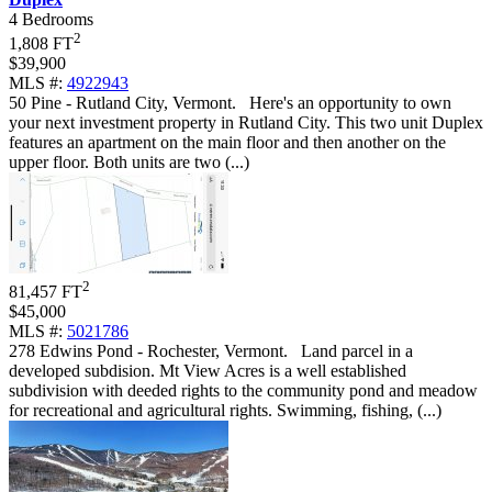
4 Bedrooms
2
1,808 FT
$39,900
MLS #:
4922943
50 Pine - Rutland City, Vermont
.
Here's an opportunity to own
your next investment property in Rutland City. This two unit Duplex
features an apartment on the main floor and then another on the
upper floor. Both units are two (...)
2
81,457 FT
$45,000
MLS #:
5021786
278 Edwins Pond - Rochester, Vermont
.
Land parcel in a
developed subdision. Mt View Acres is a well established
subdivision with deeded rights to the community pond and meadow
for recreational and agricultural rights. Swimming, fishing, (...)