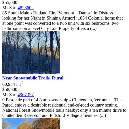
$55,000
MLS #:
4828602
85 South Main - Rutland City, Vermont
.
Damsel In Distress
looking for her Night in Shining Armor!! 1834 Colonial home that
at one point was converted to a two unit with six bedrooms, two
bathrooms on a level City Lot. Property offers a (...)
Near Snowmobile Trails, Rural
2
60,984 FT
$58,900
MLS #:
4967357
0 Pasquale part of 4.8 ac. ownership - Chittenden, Vermont
.
This
Parcel enjoys a desirable residential end-of-road country setting.
National Forest Snowmobile trails nearby; only a ten minute drive to
Chittenden Reservoir and Pittsford Village amenities. (...)