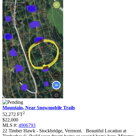
Mountain, Near Snowmobile Trails
2
52,272 FT
$22,000
MLS #:
4906793
22 Timber Hawk - Stockbridge, Vermont
.
Beautiful Location at