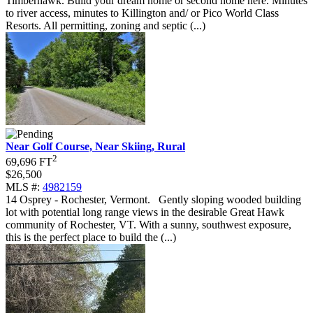
Timberhawk. Build your dream home or second home here. Minutes
to river access, minutes to Killington and/ or Pico World Class
Resorts. All permitting, zoning and septic (...)
Near Golf Course, Near Skiing, Rural
2
69,696 FT
$26,500
MLS #:
4982159
14 Osprey - Rochester, Vermont
.
Gently sloping wooded building
lot with potential long range views in the desirable Great Hawk
community of Rochester, VT. With a sunny, southwest exposure,
this is the perfect place to build the (...)