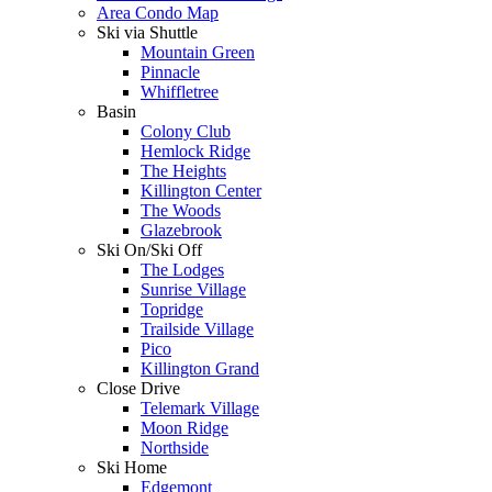
Area Condo Map
Ski via Shuttle
Mountain Green
Pinnacle
Whiffletree
Basin
Colony Club
Hemlock Ridge
The Heights
Killington Center
The Woods
Glazebrook
Ski On/Ski Off
The Lodges
Sunrise Village
Topridge
Trailside Village
Pico
Killington Grand
Close Drive
Telemark Village
Moon Ridge
Northside
Ski Home
Edgemont