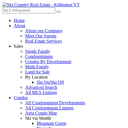
Home
About
About our Company
Meet Our Agents
Real Estate Services
Sales
Single Family
Condominiums
Condos By Development
Multi-Family
Land for Sale
By Location
Ski On/Ski Off
Advanced Search
All MLS Listings
Condos
All Condominium Developments
All Condominium Listings
Area Condo Map
Ski via Shuttle
Mountain Green