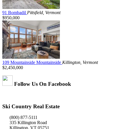
91 Bombadil
Pittsfield, Vermont
$950,000
109 Mountainside Mountainside
Killington, Vermont
$2,450,000
Follow Us On Facebook
Ski Country Real Estate
(800) 877-5111
335 Killington Road
Killington, VT 05751