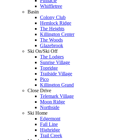
Pinnacle
Whiffletree
Basin
Colony Club
Hemlock Ridge
The Heights
Killington Center
The Woods
Glazebrook
Ski On/Ski Off
The Lodges
Sunrise Village
Topridge
Trailside Village
Pico
Killington Grand
Close Drive
Telemark Village
Moon Ridge
Northside
Ski Home
Edgemont
Fall Line
Highridge
Trail Creek