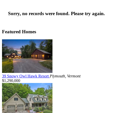
Sorry, no records were found. Please try again.
Featured Homes
39 Snowy Owl Hawk Resort
Plymouth, Vermont
$1,290,000