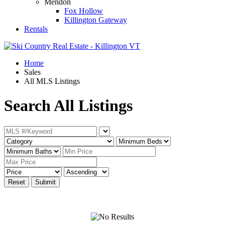
Mendon
Fox Hollow
Killington Gateway
Rentals
Home
Sales
All MLS Listings
Search All Listings
Reset
Submit