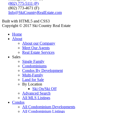
(802) 775-5111 (P)
(802) 773-4671 (F)
Info@SkiCountryRealEstate.com
Built with HTML5 and CSS3
Copyright © 2017 Ski Country Real Estate
Home
About
About our Company
Meet Our Agents
Real Estate Services
Sales
Single Family
Condominiums
Condos By Development
Multi-Family
Land for Sale
By Location
Ski On/Ski Off
Advanced Search
All MLS Listings
Condos
All Condominium Developments
All Condominium Listings