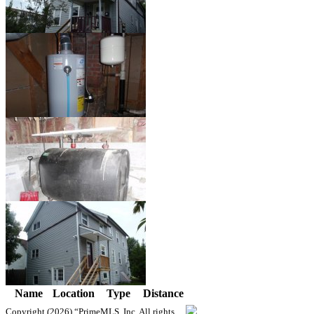
Name
Location
Type
Distance
Copyright (2026)
“PrimeMLS, Inc. All rights