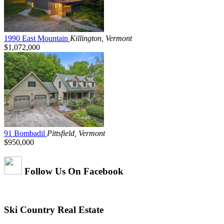
1990 East Mountain
Killington, Vermont
$1,072,000
91 Bombadil
Pittsfield, Vermont
$950,000
Follow Us On Facebook
Ski Country Real Estate