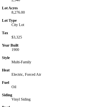
Lot Acres
8,276.00
Lot Type
City Lot
Tax
$3,325
Year Built
1900
Style
Multi-Family
Heat
Electric, Forced Air
Fuel
Oil
Siding
Vinyl Siding