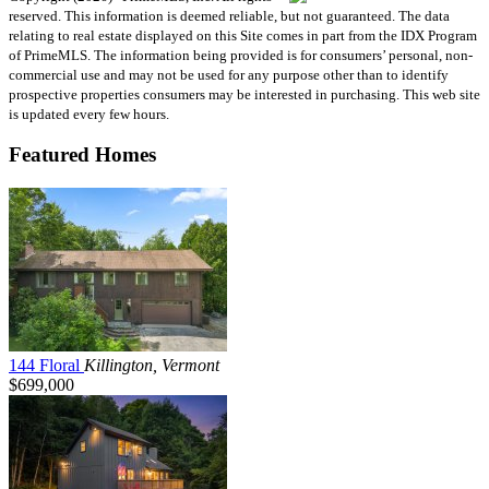
reserved. This information is deemed reliable, but not guaranteed. The data
relating to real estate displayed on this Site comes in part from the IDX Program
of PrimeMLS. The information being provided is for consumers’ personal, non-
commercial use and may not be used for any purpose other than to identify
prospective properties consumers may be interested in purchasing. This web site
is updated every few hours.
Featured Homes
144 Floral
Killington, Vermont
$699,000