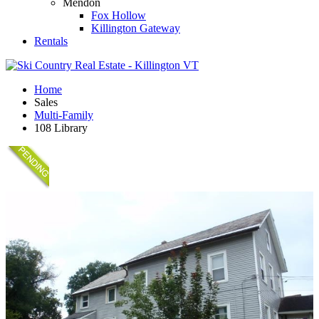
Mendon
Fox Hollow
Killington Gateway
Rentals
Home
Sales
Multi-Family
108 Library