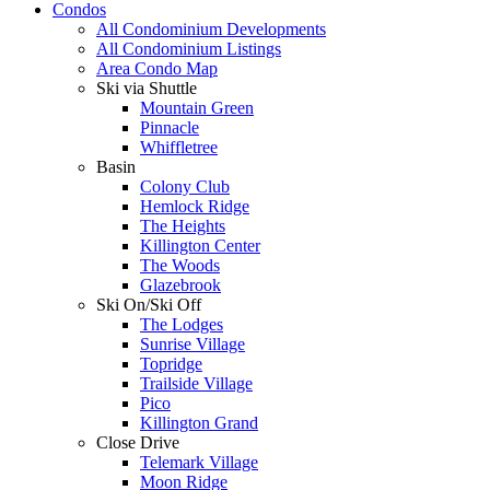
Condos
All Condominium Developments
All Condominium Listings
Area Condo Map
Ski via Shuttle
Mountain Green
Pinnacle
Whiffletree
Basin
Colony Club
Hemlock Ridge
The Heights
Killington Center
The Woods
Glazebrook
Ski On/Ski Off
The Lodges
Sunrise Village
Topridge
Trailside Village
Pico
Killington Grand
Close Drive
Telemark Village
Moon Ridge