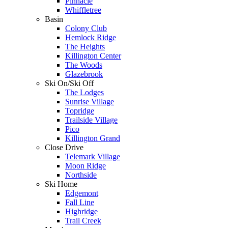
Pinnacle
Whiffletree
Basin
Colony Club
Hemlock Ridge
The Heights
Killington Center
The Woods
Glazebrook
Ski On/Ski Off
The Lodges
Sunrise Village
Topridge
Trailside Village
Pico
Killington Grand
Close Drive
Telemark Village
Moon Ridge
Northside
Ski Home
Edgemont
Fall Line
Highridge
Trail Creek