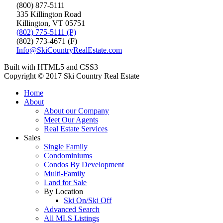
(800) 877-5111
335 Killington Road
Killington, VT 05751
(802) 775-5111 (P)
(802) 773-4671 (F)
Info@SkiCountryRealEstate.com
Built with HTML5 and CSS3
Copyright © 2017 Ski Country Real Estate
Home
About
About our Company
Meet Our Agents
Real Estate Services
Sales
Single Family
Condominiums
Condos By Development
Multi-Family
Land for Sale
By Location
Ski On/Ski Off
Advanced Search
All MLS Listings