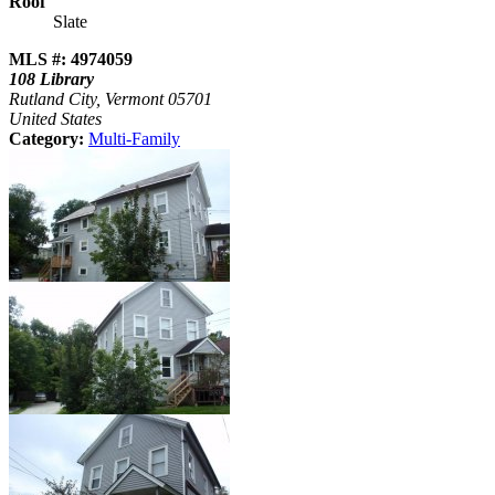
Roof
Slate
MLS #: 4974059
108 Library
Rutland City, Vermont 05701
United States
Category:
Multi-Family