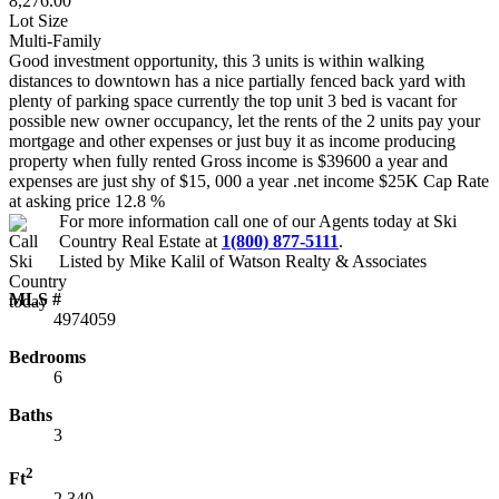
8,276.00
Lot Size
Multi-Family
Good investment opportunity, this 3 units is within walking
distances to downtown has a nice partially fenced back yard with
plenty of parking space currently the top unit 3 bed is vacant for
possible new owner occupancy, let the rents of the 2 units pay your
mortgage and other expenses or just buy it as income producing
property when fully rented Gross income is $39600 a year and
expenses are just shy of $15, 000 a year .net income $25K Cap Rate
at asking price 12.8 %
For more information call one of our Agents today at
Ski
Country Real Estate
at
1(800) 877-5111
.
Listed by Mike Kalil of Watson Realty & Associates
MLS #
4974059
Bedrooms
6
Baths
3
2
Ft
2,340