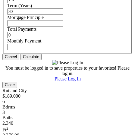
Term (Years)
Mortgage Principle
Total Payments
Monthly Payment
Cancel
Calculate
You must be logged in to save properties to your favorites! Please
log in.
Please Log In
Close
Rutland City
$189,000
6
Bdrms
3
Baths
2,340
2
Ft