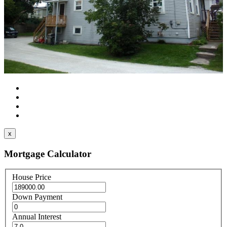
x
Mortgage Calculator
House Price
Down Payment
Annual Interest