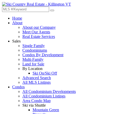
Home
About
About our Company
Meet Our Agents
Real Estate Services
Sales
Single Family
Condominiums
Condos By Development
Multi-Family
Land for Sale
By Location
Ski On/Ski Off
Advanced Search
All MLS Listings
Condos
All Condominium Developments
All Condominium Listings
Area Condo Map
Ski via Shuttle
Mountain Green