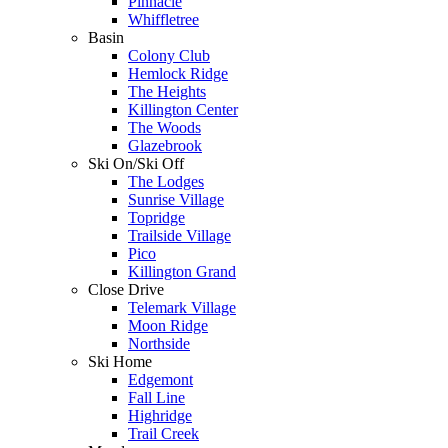
Pinnacle
Whiffletree
Basin
Colony Club
Hemlock Ridge
The Heights
Killington Center
The Woods
Glazebrook
Ski On/Ski Off
The Lodges
Sunrise Village
Topridge
Trailside Village
Pico
Killington Grand
Close Drive
Telemark Village
Moon Ridge
Northside
Ski Home
Edgemont
Fall Line
Highridge
Trail Creek