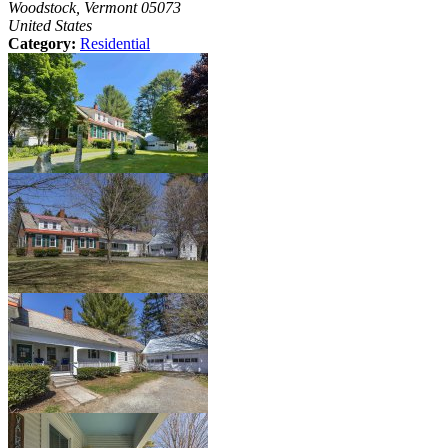
Woodstock, Vermont 05073
United States
Category:
Residential