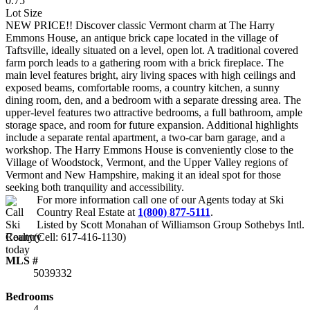
0.75
Lot Size
NEW PRICE!! Discover classic Vermont charm at The Harry
Emmons House, an antique brick cape located in the village of
Taftsville, ideally situated on a level, open lot. A traditional covered
farm porch leads to a gathering room with a brick fireplace. The
main level features bright, airy living spaces with high ceilings and
exposed beams, comfortable rooms, a country kitchen, a sunny
dining room, den, and a bedroom with a separate dressing area. The
upper-level features two attractive bedrooms, a full bathroom, ample
storage space, and room for future expansion. Additional highlights
include a separate rental apartment, a two-car barn garage, and a
workshop. The Harry Emmons House is conveniently close to the
Village of Woodstock, Vermont, and the Upper Valley regions of
Vermont and New Hampshire, making it an ideal spot for those
seeking both tranquility and accessibility.
For more information call one of our Agents today at
Ski
Country Real Estate
at
1(800) 877-5111
.
Listed by Scott Monahan of Williamson Group Sothebys Intl.
Realty(Cell: 617-416-1130)
MLS #
5039332
Bedrooms
4