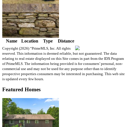
Name
Location
Type
Distance
Copyright (2026)
“PrimeMLS, Inc. All rights
reserved. This information is deemed reliable, but not guaranteed. The data
relating to real estate displayed on this Site comes in part from the IDX Program
of PrimeMLS. The information being provided is for consumers’ personal, non-
commercial use and may not be used for any purpose other than to identify
prospective properties consumers may be interested in purchasing. This web site
is updated every few hours.
Featured Homes