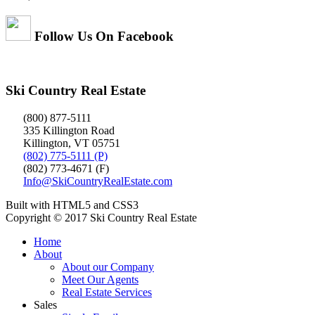
Follow Us On Facebook
Ski Country Real Estate
(800) 877-5111
335 Killington Road
Killington, VT 05751
(802) 775-5111 (P)
(802) 773-4671 (F)
Info@SkiCountryRealEstate.com
Built with HTML5 and CSS3
Copyright © 2017 Ski Country Real Estate
Home
About
About our Company
Meet Our Agents
Real Estate Services
Sales