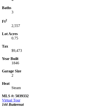
Baths
3
2
Ft
2,557
Lot Acres
0.75
Tax
$9,473
Year Built
1846
Garage Size
2
Heat
Steam
MLS #: 5039332
Virtual Tour
144 Butternut