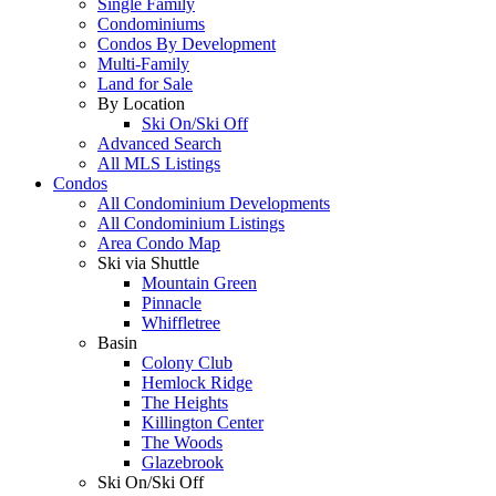
Single Family
Condominiums
Condos By Development
Multi-Family
Land for Sale
By Location
Ski On/Ski Off
Advanced Search
All MLS Listings
Condos
All Condominium Developments
All Condominium Listings
Area Condo Map
Ski via Shuttle
Mountain Green
Pinnacle
Whiffletree
Basin
Colony Club
Hemlock Ridge
The Heights
Killington Center
The Woods
Glazebrook
Ski On/Ski Off