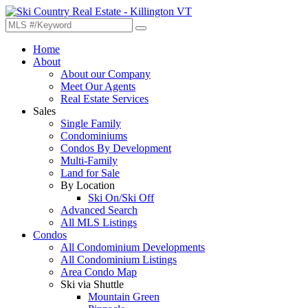
Home
About
About our Company
Meet Our Agents
Real Estate Services
Sales
Single Family
Condominiums
Condos By Development
Multi-Family
Land for Sale
By Location
Ski On/Ski Off
Advanced Search
All MLS Listings
Condos
All Condominium Developments
All Condominium Listings
Area Condo Map
Ski via Shuttle
Mountain Green