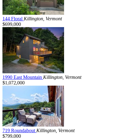
144 Floral
Killington, Vermont
$699,000
1990 East Mountain
Killington, Vermont
$1,072,000
719 Roundabout
Killington, Vermont
$799,000