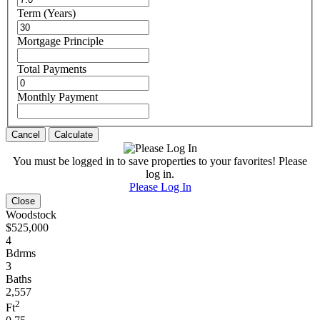
Term (Years)
Mortgage Principle
Total Payments
Monthly Payment
Cancel
Calculate
You must be logged in to save properties to your favorites! Please
log in.
Please Log In
Close
Woodstock
$525,000
4
Bdrms
3
Baths
2,557
2
Ft