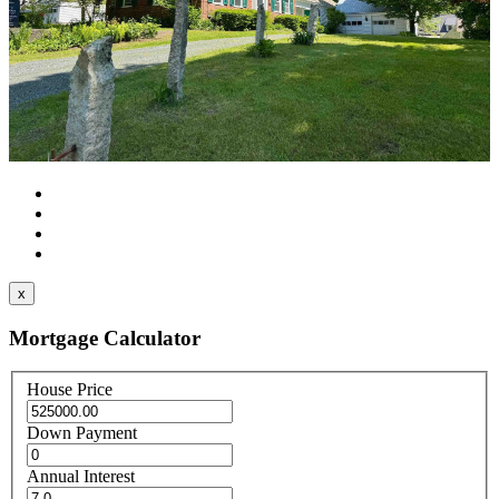
x
Mortgage Calculator
House Price
Down Payment
Annual Interest