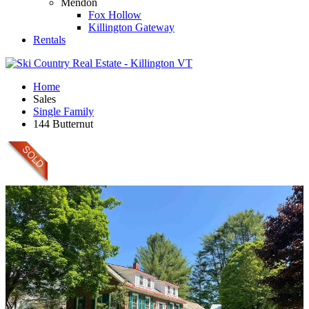
Mendon
Fox Hollow
Killington Gateway
Rentals
Home
Sales
Single Family
144 Butternut