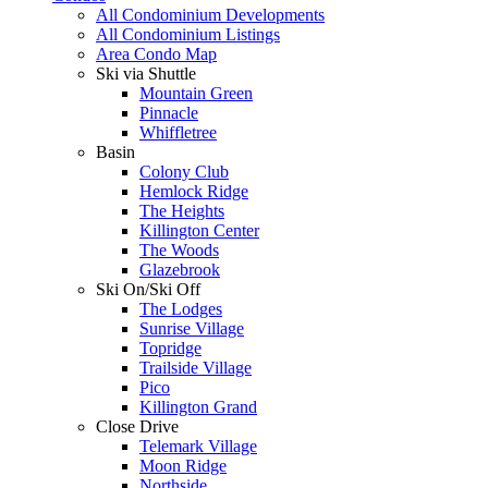
All Condominium Developments
All Condominium Listings
Area Condo Map
Ski via Shuttle
Mountain Green
Pinnacle
Whiffletree
Basin
Colony Club
Hemlock Ridge
The Heights
Killington Center
The Woods
Glazebrook
Ski On/Ski Off
The Lodges
Sunrise Village
Topridge
Trailside Village
Pico
Killington Grand
Close Drive
Telemark Village
Moon Ridge
Northside