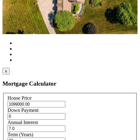
x
Mortgage Calculator
House Price
Down Payment
Annual Interest
Term (Years)