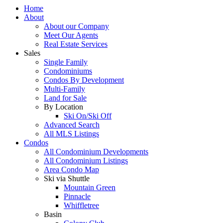
Home
About
About our Company
Meet Our Agents
Real Estate Services
Sales
Single Family
Condominiums
Condos By Development
Multi-Family
Land for Sale
By Location
Ski On/Ski Off
Advanced Search
All MLS Listings
Condos
All Condominium Developments
All Condominium Listings
Area Condo Map
Ski via Shuttle
Mountain Green
Pinnacle
Whiffletree
Basin