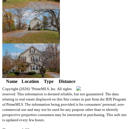
Name
Location
Type
Distance
Copyright (2026)
“PrimeMLS, Inc. All rights
reserved. This information is deemed reliable, but not guaranteed. The data
relating to real estate displayed on this Site comes in part from the IDX Program
of PrimeMLS. The information being provided is for consumers’ personal, non-
commercial use and may not be used for any purpose other than to identify
prospective properties consumers may be interested in purchasing. This web site
is updated every few hours.