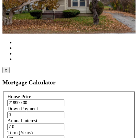
x
Mortgage Calculator
House Price
Down Payment
Annual Interest
Term (Years)