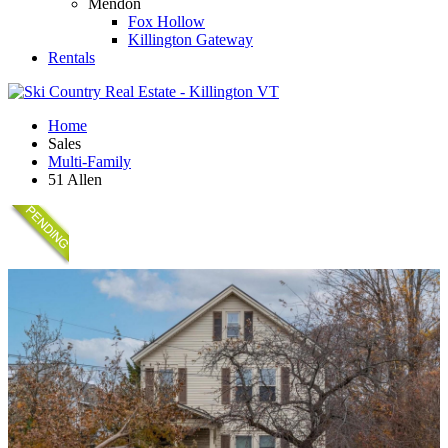
Mendon
Fox Hollow
Killington Gateway
Rentals
Home
Sales
Multi-Family
51 Allen