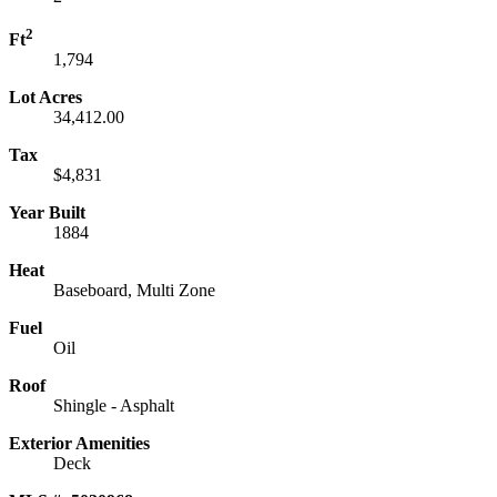
2
Ft
1,794
Lot Acres
34,412.00
Tax
$4,831
Year Built
1884
Heat
Baseboard, Multi Zone
Fuel
Oil
Roof
Shingle - Asphalt
Exterior Amenities
Deck