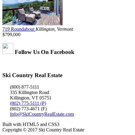
719 Roundabout
Killington, Vermont
$799,000
Follow Us On Facebook
Ski Country Real Estate
(800) 877-5111
335 Killington Road
Killington, VT 05751
(802) 775-5111 (P)
(802) 773-4671 (F)
Info@SkiCountryRealEstate.com
Built with HTML5 and CSS3
Copyright © 2017 Ski Country Real Estate