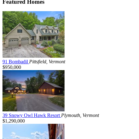
Featured Homes
91 Bombadil
Pittsfield, Vermont
$950,000
39 Snowy Owl Hawk Resort
Plymouth, Vermont
$1,290,000