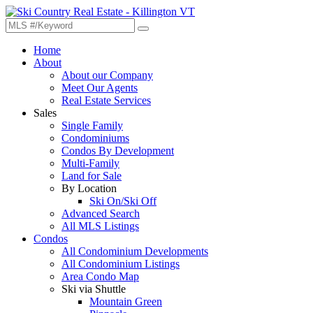
Home
About
About our Company
Meet Our Agents
Real Estate Services
Sales
Single Family
Condominiums
Condos By Development
Multi-Family
Land for Sale
By Location
Ski On/Ski Off
Advanced Search
All MLS Listings
Condos
All Condominium Developments
All Condominium Listings
Area Condo Map
Ski via Shuttle
Mountain Green