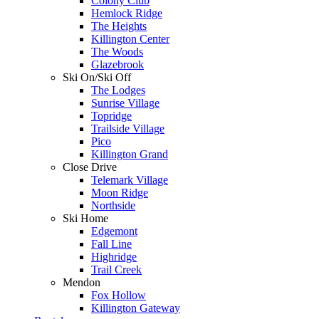
Colony Club
Hemlock Ridge
The Heights
Killington Center
The Woods
Glazebrook
Ski On/Ski Off
The Lodges
Sunrise Village
Topridge
Trailside Village
Pico
Killington Grand
Close Drive
Telemark Village
Moon Ridge
Northside
Ski Home
Edgemont
Fall Line
Highridge
Trail Creek
Mendon
Fox Hollow
Killington Gateway