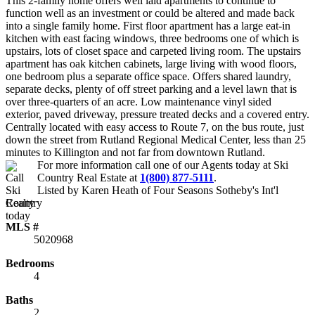
This 2-family home offers well laid apartments to continue to
function well as an investment or could be altered and made back
into a single family home. First floor apartment has a large eat-in
kitchen with east facing windows, three bedrooms one of which is
upstairs, lots of closet space and carpeted living room. The upstairs
apartment has oak kitchen cabinets, large living with wood floors,
one bedroom plus a separate office space. Offers shared laundry,
separate decks, plenty of off street parking and a level lawn that is
over three-quarters of an acre. Low maintenance vinyl sided
exterior, paved driveway, pressure treated decks and a covered entry.
Centrally located with easy access to Route 7, on the bus route, just
down the street from Rutland Regional Medical Center, less than 25
minutes to Killington and not far from downtown Rutland.
For more information call one of our Agents today at
Ski
Country Real Estate
at
1(800) 877-5111
.
Listed by Karen Heath of Four Seasons Sotheby's Int'l
Realty
MLS #
5020968
Bedrooms
4
Baths
2