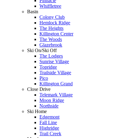
Pinnacle
Whiffletree
Basin
Colony Club
Hemlock Ridge
The Heights
Killington Center
The Woods
Glazebrook
Ski On/Ski Off
The Lodges
Sunrise Village
Topridge
Trailside Village
Pico
Killington Grand
Close Drive
Telemark Village
Moon Ridge
Northside
Ski Home
Edgemont
Fall Line
Highridge
Trail Creek