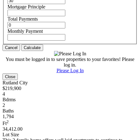
Mortgage Principle
Total Payments
Monthly Payment
Cancel
Calculate
You must be logged in to save properties to your favorites! Please
log in.
Please Log In
Close
Rutland City
$219,900
4
Bdrms
2
Baths
1,794
2
Ft
34,412.00
Lot Size