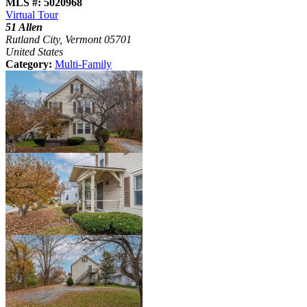
MLS #: 5020968
Virtual Tour
51 Allen
Rutland City, Vermont 05701
United States
Category:
Multi-Family